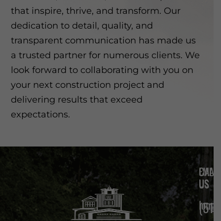
that inspire, thrive, and transform. Our
dedication to detail, quality, and
transparent communication has made us
a trusted partner for numerous clients. We
look forward to collaborating with you on
your next construction project and
delivering results that exceed
expectations.
EMAIL
CALL
US
US
long
(510