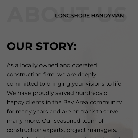
OUR STORY:
As a locally owned and operated
construction firm, we are deeply
committed to bringing your visions to life.
We have proudly served hundreds of
happy clients in the Bay Area community
for many years and are on track to serve
many more. Our seasoned team of
construction experts, project managers,