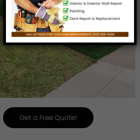
Get a Free Quote!