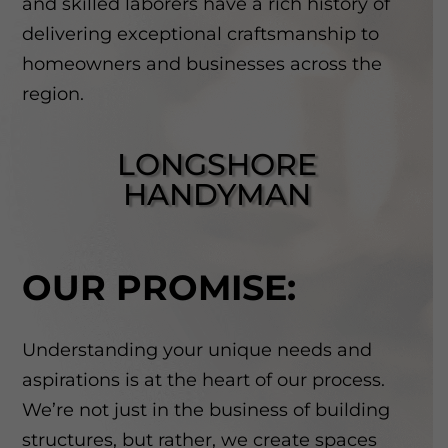
and skilled laborers have a rich history of
delivering exceptional craftsmanship to
homeowners and businesses across the
region.
LONGSHORE
HANDYMAN
OUR PROMISE:
Understanding your unique needs and
aspirations is at the heart of our process.
We’re not just in the business of building
structures, but rather, we create spaces