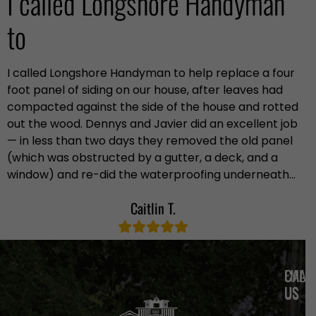
I called Longshore Handyman
to
I called Longshore Handyman to help replace a four
foot panel of siding on our house, after leaves had
compacted against the side of the house and rotted
out the wood. Dennys and Javier did an excellent job
— in less than two days they removed the old panel
(which was obstructed by a gutter, a deck, and a
window) and re-did the waterproofing underneath…
Caitlin T.
EMAIL
CALL
US
US