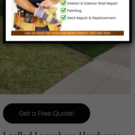
Get a Free Quote!